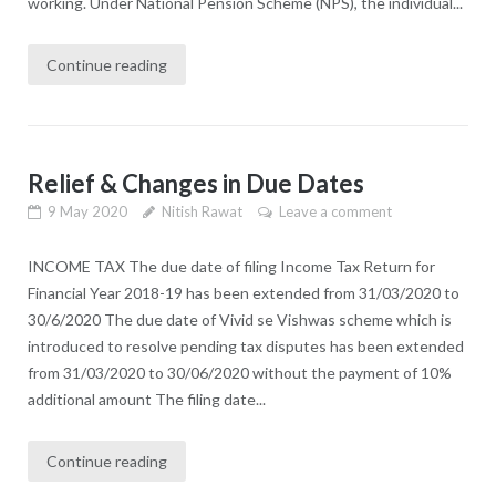
working. Under National Pension Scheme (NPS), the individual...
Continue reading
Relief & Changes in Due Dates
9 May 2020
Nitish Rawat
Leave a comment
INCOME TAX The due date of filing Income Tax Return for
Financial Year 2018-19 has been extended from 31/03/2020 to
30/6/2020 The due date of Vivid se Vishwas scheme which is
introduced to resolve pending tax disputes has been extended
from 31/03/2020 to 30/06/2020 without the payment of 10%
additional amount The filing date...
Continue reading