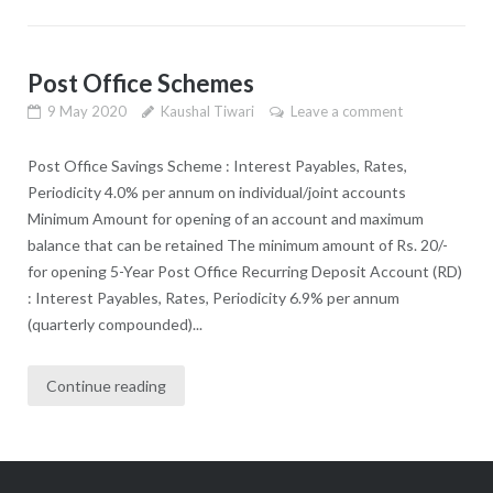
Post Office Schemes
9 May 2020
Kaushal Tiwari
Leave a comment
Post Office Savings Scheme : Interest Payables, Rates,
Periodicity 4.0% per annum on individual/joint accounts
Minimum Amount for opening of an account and maximum
balance that can be retained The minimum amount of Rs. 20/-
for opening 5-Year Post Office Recurring Deposit Account (RD)
: Interest Payables, Rates, Periodicity 6.9% per annum
(quarterly compounded)...
Continue reading