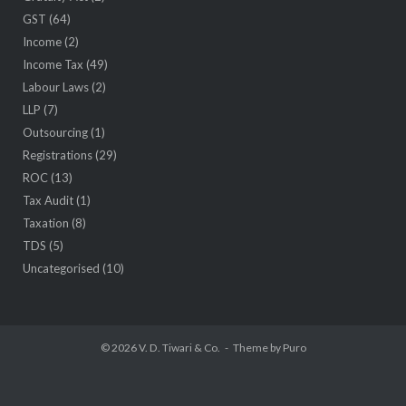
GST
(64)
Income
(2)
Income Tax
(49)
Labour Laws
(2)
LLP
(7)
Outsourcing
(1)
Registrations
(29)
ROC
(13)
Tax Audit
(1)
Taxation
(8)
TDS
(5)
Uncategorised
(10)
© 2026
V. D. Tiwari & Co.
Theme by
Puro