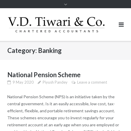
Category:
Banking
National Pension Scheme
9 May 2020
Piyush Pandey
Leave a comment
National Pension Scheme (NPS) is an initiative taken by the
central government. Is it an easily accessible, low cost, tax-
efficient, flexible, and portable retirement savings account.
These schemes encourage you to invest regularly for your
retirement account at an early age when you are employed or