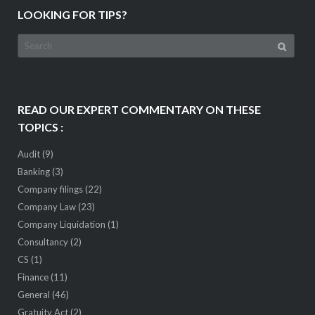
LOOKING FOR TIPS?
Search
for:
READ OUR EXPERT COMMENTARY ON THESE
TOPICS :
Audit
(9)
Banking
(3)
Company filings
(22)
Company Law
(23)
Company Liquidation
(1)
Consultancy
(2)
CS
(1)
Finance
(11)
General
(46)
Gratuity Act
(2)