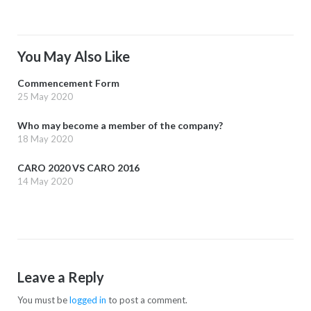
You May Also Like
Commencement Form
25 May 2020
Who may become a member of the company?
18 May 2020
CARO 2020 VS CARO 2016
14 May 2020
Leave a Reply
You must be
logged in
to post a comment.