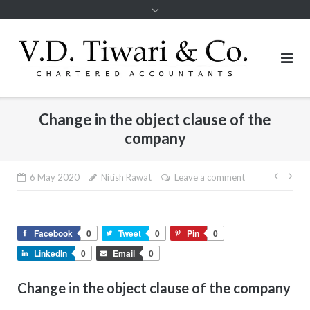
Change in the object clause of the
company
Post
6 May 2020
Nitish Rawat
Leave a comment
navig
Facebook
0
Tweet
0
Pin
0
LinkedIn
0
Email
0
Change in the object clause of the company