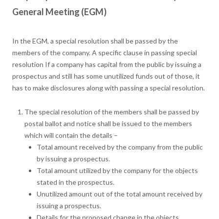
General Meeting (EGM)
In the EGM, a special resolution shall be passed by the
members of the company. A specific clause in passing special
resolution If a company has capital from the public by issuing a
prospectus and still has some unutilized funds out of those, it
has to make disclosures along with passing a special resolution.
The special resolution of the members shall be passed by
postal ballot and notice shall be issued to the members
which will contain the details –
Total amount received by the company from the public
by issuing a prospectus.
Total amount utilized by the company for the objects
stated in the prospectus.
Unutilized amount out of the total amount received by
issuing a prospectus.
Details for the proposed change in the objects.