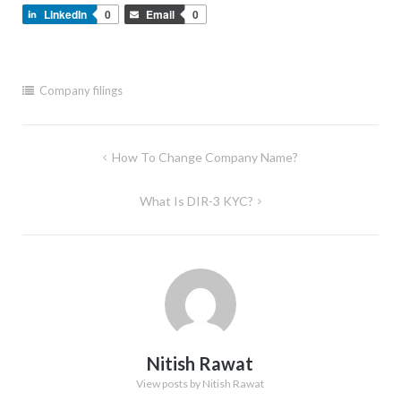
LinkedIn
0
Email
0
Company filings
Post
How To Change Company Name?
navigation
What Is DIR-3 KYC?
Nitish Rawat
View posts by Nitish Rawat