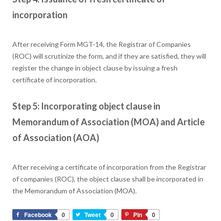
incorporation
After receiving Form MGT-14, the Registrar of Companies
(ROC) will scrutinize the form, and if they are satisfied, they will
register the change in object clause by issuing a fresh
certificate of incorporation.
Step 5: Incorporating object clause in
Memorandum of Association (MOA) and Article
of Association (AOA)
After receiving a certificate of incorporation from the Registrar
of companies (ROC), the object clause shall be incorporated in
the Memorandum of Association (MOA).
Facebook
0
Tweet
0
Pin
0