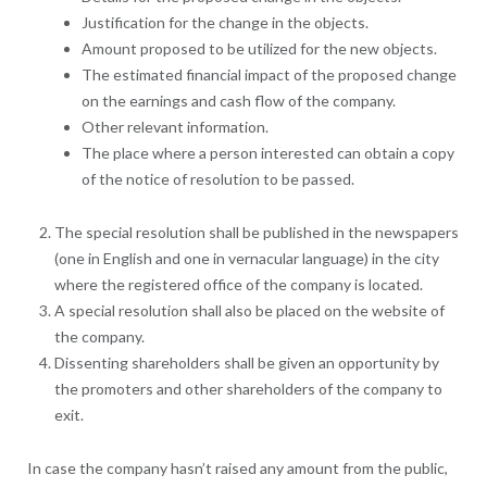
Justification for the change in the objects.
Amount proposed to be utilized for the new objects.
The estimated financial impact of the proposed change
on the earnings and cash flow of the company.
Other relevant information.
The place where a person interested can obtain a copy
of the notice of resolution to be passed.
The special resolution shall be published in the newspapers
(one in English and one in vernacular language) in the city
where the registered office of the company is located.
A special resolution shall also be placed on the website of
the company.
Dissenting shareholders shall be given an opportunity by
the promoters and other shareholders of the company to
exit.
In case the company hasn’t raised any amount from the public,