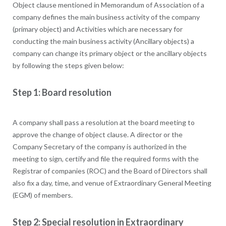
Object clause mentioned in Memorandum of Association of a
company defines the main business activity of the company
(primary object) and Activities which are necessary for
conducting the main business activity (Ancillary objects) a
company can change its primary object or the ancillary objects
by following the steps given below:
Step 1: Board resolution
A company shall pass a resolution at the board meeting to
approve the change of object clause. A director or the
Company Secretary of the company is authorized in the
meeting to sign, certify and file the required forms with the
Registrar of companies (ROC) and the Board of Directors shall
also fix a day, time, and venue of Extraordinary General Meeting
(EGM) of members.
Step 2: Special resolution in Extraordinary