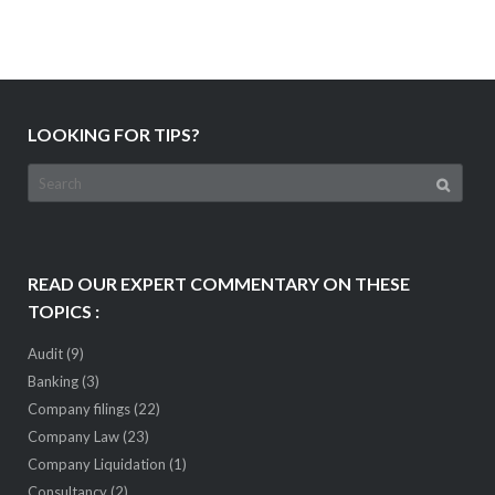
LOOKING FOR TIPS?
Search
for:
READ OUR EXPERT COMMENTARY ON THESE
TOPICS :
Audit
(9)
Banking
(3)
Company filings
(22)
Company Law
(23)
Company Liquidation
(1)
Consultancy
(2)