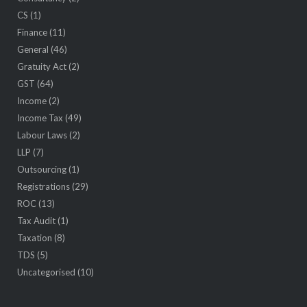
CS
(1)
Finance
(11)
General
(46)
Gratuity Act
(2)
GST
(64)
Income
(2)
Income Tax
(49)
Labour Laws
(2)
LLP
(7)
Outsourcing
(1)
Registrations
(29)
ROC
(13)
Tax Audit
(1)
Taxation
(8)
TDS
(5)
Uncategorised
(10)