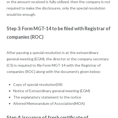
or the amount received is fully utilized, then the company is not
required to make the disclosures, only the special resolution
would be enough.
Step 3: Form MGT-14 to be filed with Registrar of
companies (ROC)
After passing a special resolution is at the extraordinary
general meeting (EGM), the director or the company secretary
(CS) is required to file Form MGT-14 with the Registrar of
companies (ROC) along with the documents given below:
Copy of special resolution(SR)
Notice of Extraordinary general meeting (EGM)
The explanatory statement to the notice
Altered Memorandum of Association(MOA)
Step 4: Issuance of fresh certificate of